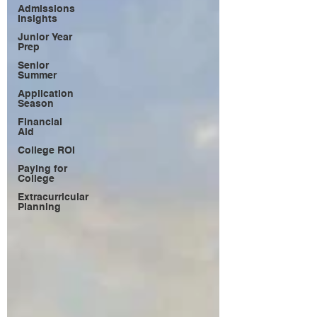
Admissions
Insights
Junior Year
Prep
Senior
Summer
Application
Season
Financial
Aid
College ROI
Paying for
College
Extracurricular
Planning