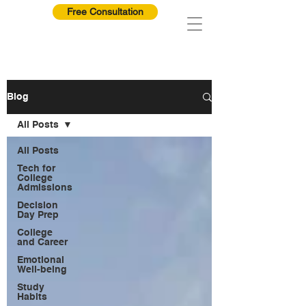
Free Consultation
Blog
All Posts
All Posts
Tech for
College
Admissions
Decision
Day Prep
College
and Career
Emotional
Well-being
Study
Habits