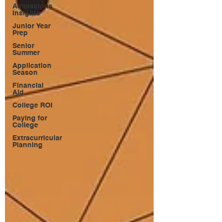
Admissions
Insights
Junior Year
Prep
Senior
Summer
Application
Season
Financial
Aid
College ROI
Paying for
College
Extracurricular
Planning