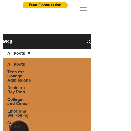
Free Consultation
Blog
All Posts
All Posts
Tech for
College
Admissions
Decision
Day Prep
College
and Career
Emotional
Well-being
Study
Habits