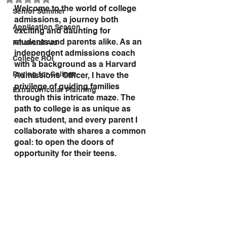
Welcome to the world of college 
Senior Summer
admissions, a journey both 
Application Season
exciting and daunting for 
students and parents alike. As an 
Financial Aid
independent admissions coach 
College ROI
with a background as a Harvard 
Paying for College
Admissions Officer, I have the 
privilege of guiding families 
Extracurricular Planning
through this intricate maze. The 
path to college is as unique as 
each student, and every parent I 
collaborate with shares a common 
goal: to open the doors of 
opportunity for their teens.