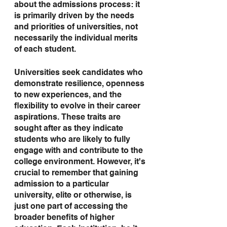
about the admissions process: it 
is primarily driven by the needs 
and priorities of universities, not 
necessarily the individual merits 
of each student.
Universities seek candidates who 
demonstrate resilience, openness 
to new experiences, and the 
flexibility to evolve in their career 
aspirations. These traits are 
sought after as they indicate 
students who are likely to fully 
engage with and contribute to the 
college environment. However, it's 
crucial to remember that gaining 
admission to a particular 
university, elite or otherwise, is 
just one part of accessing the 
broader benefits of higher 