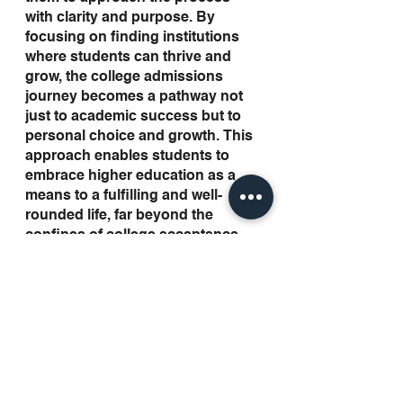
with clarity and purpose. By 
focusing on finding institutions 
where students can thrive and 
grow, the college admissions 
journey becomes a pathway not 
just to academic success but to 
personal choice and growth. This 
approach enables students to 
embrace higher education as a 
means to a fulfilling and well-
rounded life, far beyond the 
confines of college acceptance 
letters.
Looking Forward to More 
Guidance in the future
The college admissions process 
is much more than a mere 
sequence of applications and 