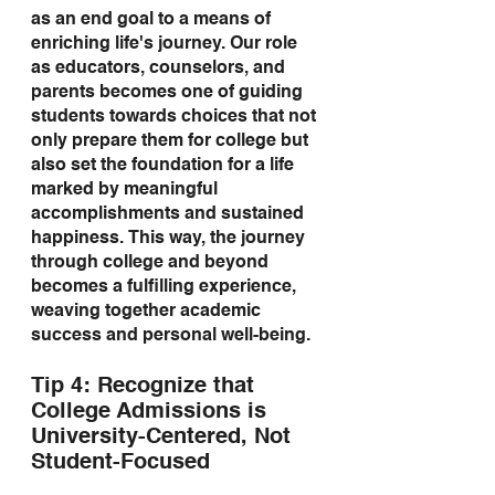
as an end goal to a means of 
enriching life's journey. Our role 
as educators, counselors, and 
parents becomes one of guiding 
students towards choices that not 
only prepare them for college but 
also set the foundation for a life 
marked by meaningful 
accomplishments and sustained 
happiness. This way, the journey 
through college and beyond 
becomes a fulfilling experience, 
weaving together academic 
success and personal well-being.
Tip 4: Recognize that 
College Admissions is 
University-Centered, Not 
Student-Focused