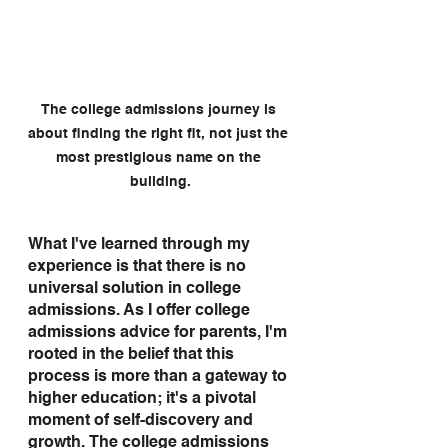
The college admissions journey is 
about finding the right fit, not just the 
most prestigious name on the 
building.
What I've learned through my 
experience is that there is no 
universal solution in college 
admissions. As I offer college 
admissions advice for parents, I'm 
rooted in the belief that this 
process is more than a gateway to 
higher education; it's a pivotal 
moment of self-discovery and 
growth. The college admissions 