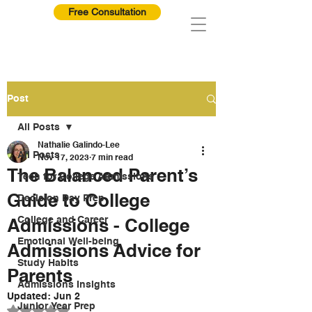
Free Consultation
Post
All Posts
Nathalie Galindo-Lee
All Posts
Nov 17, 2023
7 min read
The Balanced Parent’s
Tech for College Admissions
Guide to College
Decision Day Prep
College and Career
Admissions - College
Emotional Well-being
Admissions Advice for
Study Habits
Parents
Admissions Insights
Updated:
Jun 2
Junior Year Prep
Rated NaN out of 5 stars.