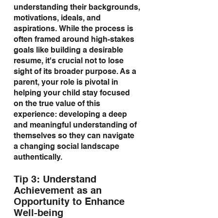
understanding their backgrounds, 
motivations, ideals, and 
aspirations. While the process is 
often framed around high-stakes 
goals like building a desirable 
resume, it's crucial not to lose 
sight of its broader purpose. As a 
parent, your role is pivotal in 
helping your child stay focused 
on the true value of this 
experience: developing a deep 
and meaningful understanding of 
themselves so they can navigate 
a changing social landscape 
authentically.
Tip 3: Understand 
Achievement as an 
Opportunity to Enhance 
Well-being