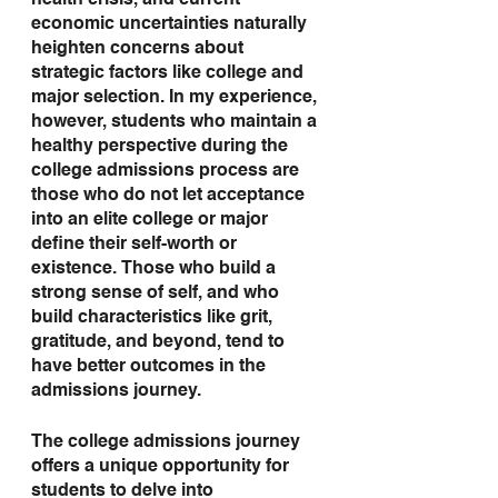
health crisis, and current 
economic uncertainties naturally 
heighten concerns about 
strategic factors like college and 
major selection. In my experience, 
however, students who maintain a 
healthy perspective during the 
college admissions process are 
those who do not let acceptance 
into an elite college or major 
define their self-worth or 
existence. Those who build a 
strong sense of self, and who 
build characteristics like grit, 
gratitude, and beyond, tend to 
have better outcomes in the 
admissions journey.
The college admissions journey 
offers a unique opportunity for 
students to delve into 