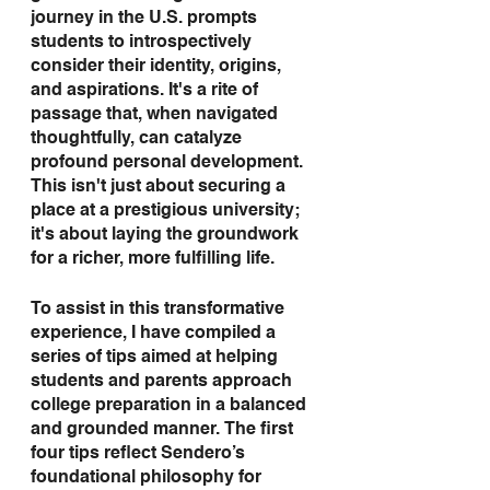
journey in the U.S. prompts 
students to introspectively 
consider their identity, origins, 
and aspirations. It's a rite of 
passage that, when navigated 
thoughtfully, can catalyze 
profound personal development. 
This isn't just about securing a 
place at a prestigious university; 
it's about laying the groundwork 
for a richer, more fulfilling life.
To assist in this transformative 
experience, I have compiled a 
series of tips aimed at helping 
students and parents approach 
college preparation in a balanced 
and grounded manner. The first 
four tips reflect Sendero’s 
foundational philosophy for 