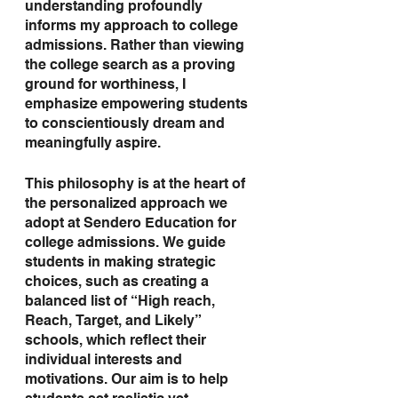
understanding profoundly 
informs my approach to college 
admissions. Rather than viewing 
the college search as a proving 
ground for worthiness, I 
emphasize empowering students 
to conscientiously dream and 
meaningfully aspire.
This philosophy is at the heart of 
the personalized approach we 
adopt at Sendero Education for 
college admissions. We guide 
students in making strategic 
choices, such as creating a 
balanced list of “High reach, 
Reach, Target, and Likely” 
schools, which reflect their 
individual interests and 
motivations. Our aim is to help 