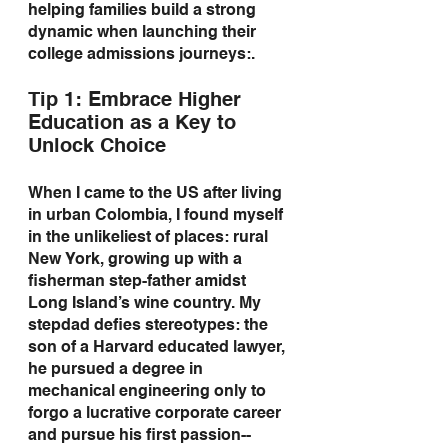
helping families build a strong 
dynamic when launching their 
college admissions journeys:.
Tip 1: Embrace Higher 
Education as a Key to 
Unlock Choice
When I came to the US after living 
in urban Colombia, I found myself 
in the unlikeliest of places: rural 
New York, growing up with a 
fisherman step-father amidst 
Long Island’s wine country. My 
stepdad defies stereotypes: the 
son of a Harvard educated lawyer, 
he pursued a degree in 
mechanical engineering only to 
forgo a lucrative corporate career 
and pursue his first passion--