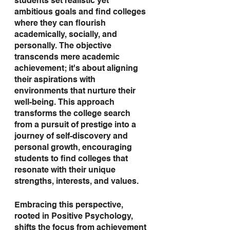
students set realistic yet 
ambitious goals and find colleges 
where they can flourish 
academically, socially, and 
personally. The objective 
transcends mere academic 
achievement; it's about aligning 
their aspirations with 
environments that nurture their 
well-being. This approach 
transforms the college search 
from a pursuit of prestige into a 
journey of self-discovery and 
personal growth, encouraging 
students to find colleges that 
resonate with their unique 
strengths, interests, and values.
Embracing this perspective, 
rooted in Positive Psychology, 
shifts the focus from achievement 