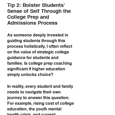
Tip 2: Bolster Students’ 
Sense of Self Through the 
College Prep and 
Admissions Process
As someone deeply invested in 
guiding students through this 
process holistically, I often reflect 
on the value of strategic college 
guidance for students and 
families. Is college prep coaching 
significant if higher education 
simply unlocks choice?
In reality, every student and family 
needs to navigate their own 
journey to answer this question. 
For example, rising cost of college 
education, the youth mental 