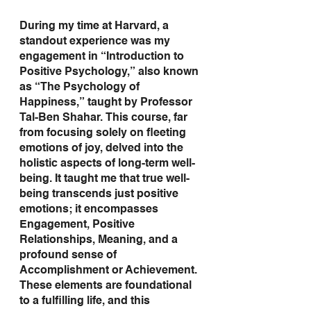
During my time at Harvard, a 
standout experience was my 
engagement in “Introduction to 
Positive Psychology,” also known 
as “The Psychology of 
Happiness,” taught by Professor 
Tal-Ben Shahar. This course, far 
from focusing solely on fleeting 
emotions of joy, delved into the 
holistic aspects of long-term well-
being. It taught me that true well-
being transcends just positive 
emotions; it encompasses 
Engagement, Positive 
Relationships, Meaning, and a 
profound sense of 
Accomplishment or Achievement. 
These elements are foundational 
to a fulfilling life, and this 