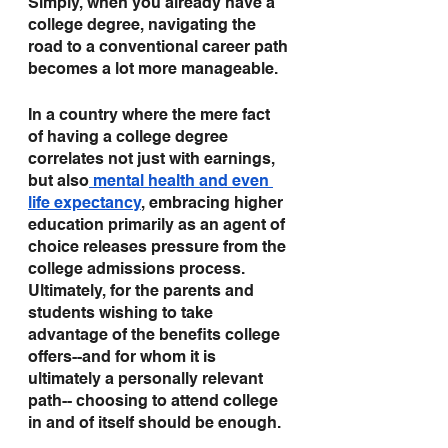
Simply, when you already have a 
college degree, navigating the 
road to a conventional career path 
becomes a lot more manageable.   
In a country where the mere fact 
of having a college degree 
correlates not just with earnings, 
but also
 mental health and even 
life expectancy
, embracing higher 
education primarily as an agent of 
choice releases pressure from the 
college admissions process. 
Ultimately, for the parents and 
students wishing to take 
advantage of the benefits college 
offers--and for whom it is 
ultimately a personally relevant 
path-- choosing to attend college 
in and of itself should be enough.