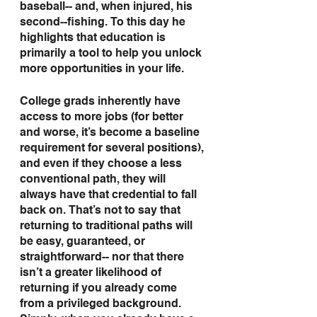
baseball-- and, when injured, his 
second--fishing. To this day he 
highlights that education is 
primarily a tool to help you unlock 
more opportunities in your life.
College grads inherently have 
access to more jobs (for better 
and worse, it’s become a baseline 
requirement for several positions), 
and even if they choose a less 
conventional path, they will 
always have that credential to fall 
back on. That’s not to say that 
returning to traditional paths will 
be easy, guaranteed, or 
straightforward-- nor that there 
isn’t a greater likelihood of 
returning if you already come 
from a privileged background. 