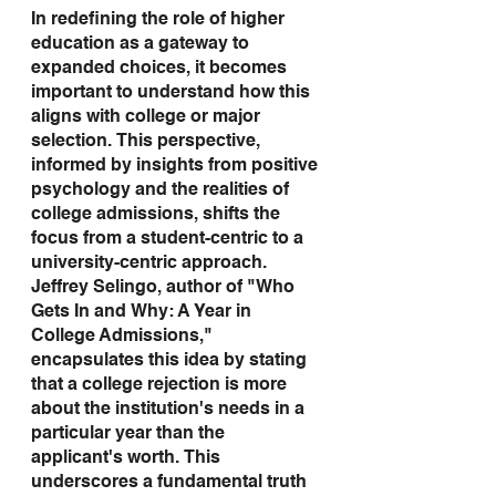
In redefining the role of higher 
education as a gateway to 
expanded choices, it becomes 
important to understand how this 
aligns with college or major 
selection. This perspective, 
informed by insights from positive 
psychology and the realities of 
college admissions, shifts the 
focus from a student-centric to a 
university-centric approach. 
Jeffrey Selingo, author of "Who 
Gets In and Why: A Year in 
College Admissions," 
encapsulates this idea by stating 
that a college rejection is more 
about the institution's needs in a 
particular year than the 
applicant's worth. This 
underscores a fundamental truth 