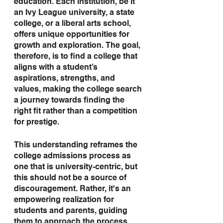
education. Each institution, be it 
an Ivy League university, a state 
college, or a liberal arts school, 
offers unique opportunities for 
growth and exploration. The goal, 
therefore, is to find a college that 
aligns with a student’s 
aspirations, strengths, and 
values, making the college search 
a journey towards finding the 
right fit rather than a competition 
for prestige.
This understanding reframes the 
college admissions process as 
one that is university-centric, but 
this should not be a source of 
discouragement. Rather, it's an 
empowering realization for 
students and parents, guiding 
them to approach the process 